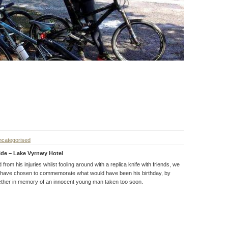
categorised
ide – Lake Vyrnwy Hotel
rom his injuries whilst fooling around with a replica knife with friends, we
 have chosen to commemorate what would have been his birthday, by
ether in memory of an innocent young man taken too soon.