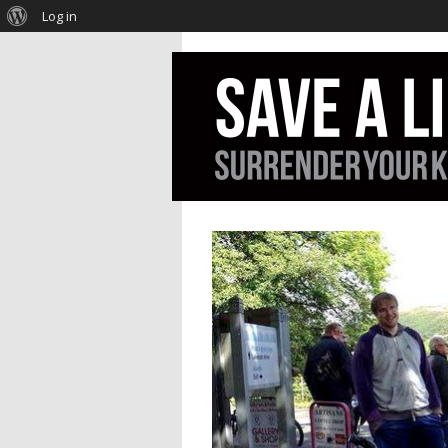
Log in