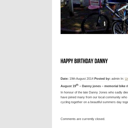
Date:
19th August 2014
Posted by:
admin
In:
Un
th
August 19
– Danny jones – memorial bike r
In honour of the late Danny Jones who sadly died f
have joined many from our local community who
cycling together on a beautiful summers day tog
Comments are currently closed.