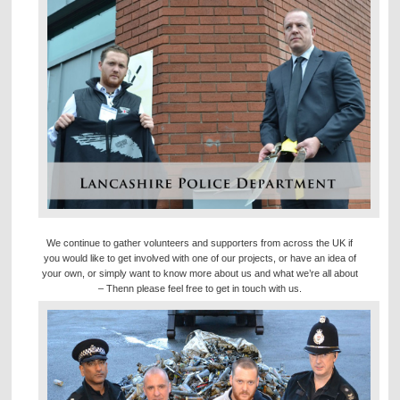
We continue to gather volunteers and supporters from across the UK if
you would like to get involved with one of our projects, or have an idea of
your own, or simply want to know more about us and what we’re all about
– Thenn please feel free to get in touch with us.