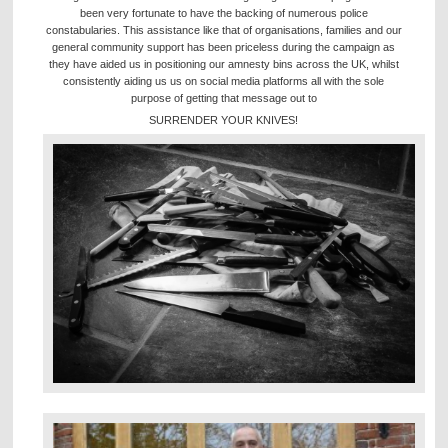
been very fortunate to have the backing of numerous police
constabularies. This assistance like that of organisations, families and our
general community support has been priceless during the campaign as
they have aided us in positioning our amnesty bins across the UK, whilst
consistently aiding us us on social media platforms all with the sole
purpose of getting that message out to
SURRENDER YOUR KNIVES!