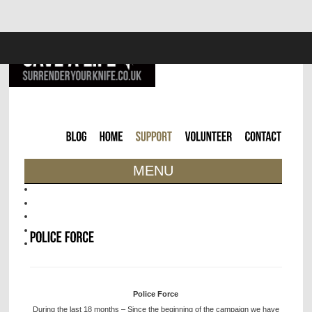
MENU
Police Force
During the last 18 months – Since the beginning of the campaign we have