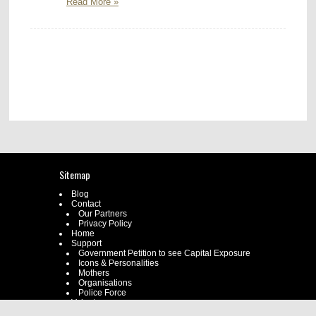
Read More »
Sitemap
Blog
Contact
Our Partners
Privacy Policy
Home
Support
Government Petition to see Capital Exposure
Icons & Personalities
Mothers
Organisations
Police Force
Volunteer