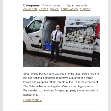
Categories:
Police forces
|
Tags:
amnesty
,
collection
,
knives
,
police
,
south wales
,
support
South Wales Police yesterday became the latest police force to
join our National campaign, to remove a quarter of a million
knives and weapons off the streets of the UK in the creation of
The National Monument against Violence and Aggression -….
We travelled to the forces Bridgend property stores to collect a
number of […]
Read More »