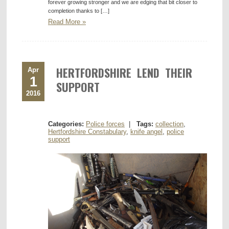
forever growing stronger and we are edging that bit closer to
completion thanks to […]
Read More »
HERTFORDSHIRE LEND THEIR
Apr
1
SUPPORT
2016
Categories:
Police forces
|
Tags:
collection
,
Hertfordshire Constabulary
,
knife angel
,
police
support