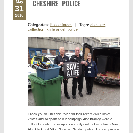
CHESHIRE POLICE
May
31
2016
Categories:
Police forces
|
Tags:
cheshire
,
collection
,
knife angel
,
police
Thank you to Cheshire Police for their recent collection of
knives and weapons to our campaign. Alfie Bradley went to
collect the collected weapons recently and met with Jane Orme,
Alan Clark and Mike Clarke of Cheshire police. The campaign is