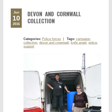
DEVON AND CORNWALL
Jun
10
COLLECTION
2016
Categories:
Police forces
|
Tags:
campaign
,
collection
,
devon and crownqall
,
knife angel
,
police
,
support