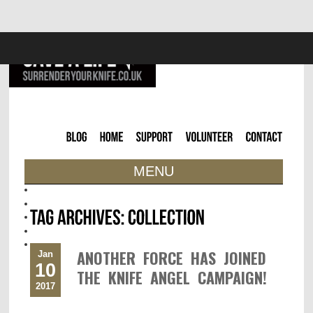
MENU
ANOTHER FORCE HAS JOINED
Jan
10
THE KNIFE ANGEL CAMPAIGN!
2017