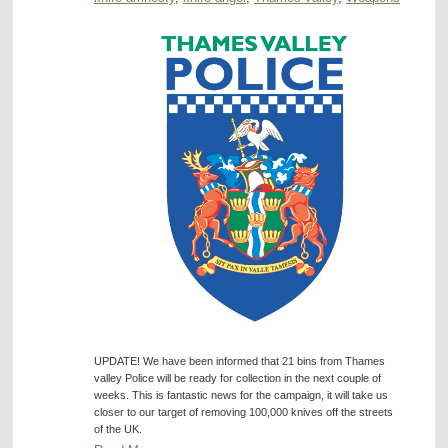
UPDATE! We have been informed that 21 bins from Thames
valley Police will be ready for collection in the next couple of
weeks. This is fantastic news for the campaign, it will take us
closer to our target of removing 100,000 knives off the streets
of the UK.