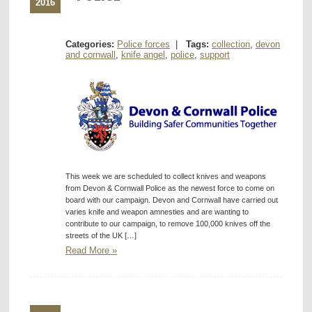
2016
Categories:
Police forces
|
Tags:
collection
,
devon
and cornwall
,
knife angel
,
police
,
support
This week we are scheduled to collect knives and weapons
from Devon & Cornwall Police as the newest force to come on
board with our campaign. Devon and Cornwall have carried out
varies knife and weapon amnesties and are wanting to
contribute to our campaign, to remove 100,000 knives off the
streets of the UK […]
Read More »