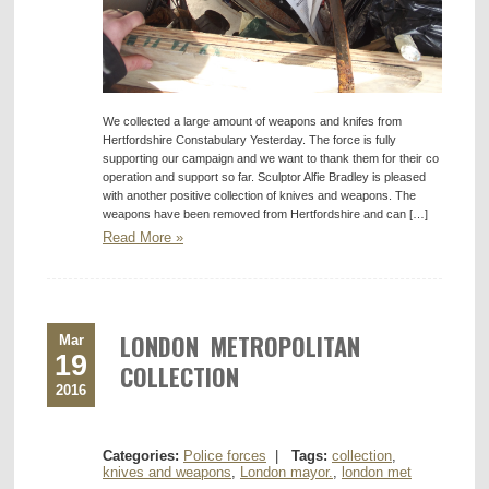
We collected a large amount of weapons and knifes from
Hertfordshire Constabulary Yesterday. The force is fully
supporting our campaign and we want to thank them for their co
operation and support so far. Sculptor Alfie Bradley is pleased
with another positive collection of knives and weapons. The
weapons have been removed from Hertfordshire and can […]
Read More »
LONDON METROPOLITAN
Mar
19
COLLECTION
2016
Categories:
Police forces
|
Tags:
collection
,
knives and weapons
,
London mayor.
,
london met