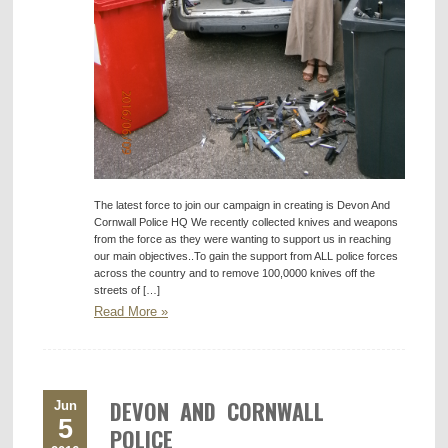
The latest force to join our campaign in creating is Devon And
Cornwall Police HQ We recently collected knives and weapons
from the force as they were wanting to support us in reaching
our main objectives..To gain the support from ALL police forces
across the country and to remove 100,0000 knives off the
streets of […]
Read More »
DEVON AND CORNWALL
Jun
5
POLICE