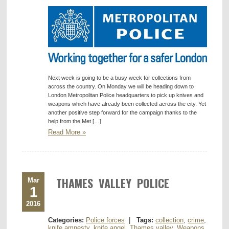
Next week is going to be a busy week for collections from
across the country. On Monday we will be heading down to
London Metropolitan Police headquarters to pick up knives and
weapons which have already been collected across the city. Yet
another positive step forward for the campaign thanks to the
help from the Met […]
Read More »
THAMES VALLEY POLICE
Mar
1
2016
Categories:
Police forces
|
Tags:
collection
,
crime
,
knife amnesty
,
knife angel
,
Thames valley
,
Weapons