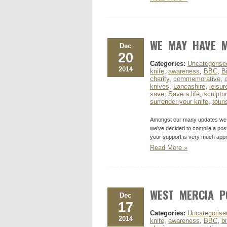
WE MAY HAVE M
Dec
20
Categories:
Uncategorise
2014
knife
,
awareness
,
BBC
,
B
charity
,
commemorative
,
knives
,
Lancashire
,
leisur
save
,
Save a life
,
sculptor
surrender your knife
,
tour
Amongst our many updates we ma
we’ve decided to compile a pos
your support is very much appr
Read More »
WEST MERCIA P
Dec
17
Categories:
Uncategorise
2014
knife
,
awareness
,
BBC
,
bi