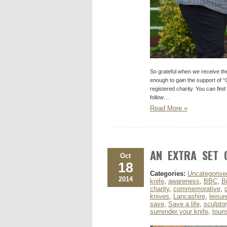
So grateful when we receive th
enough to gain the support of 
registered charity. You can fin
follow…
Read More »
AN EXTRA SET 
Oct
18
Categories:
Uncategorise
2014
knife
,
awareness
,
BBC
,
B
charity
,
commemorative
,
knives
,
Lancashire
,
leisur
save
,
Save a life
,
sculptor
surrender your knife
,
tour