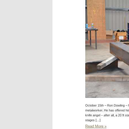
October 15th – Ron Dowling – h
metalworker. He has offered his s
knife angel – after all, a 20 ft 
stages […]
Read More »