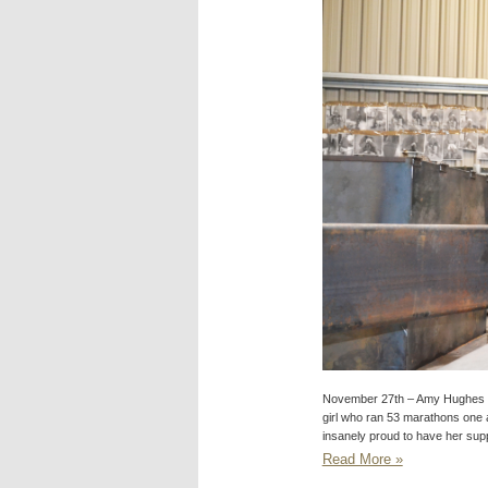
November 27th – Amy Hughes 
girl who ran 53 marathons one 
insanely proud to have her sup
Read More »