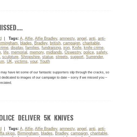
ISSED….
d
|
Tags:
A
,
Alfie
,
Alfie Bradley
,
amnesty
,
angel
,
anti
,
anti-
irmingham
,
blades
,
Bradley
,
british
,
campaign
,
charitable
,
crime
,
display
,
families
,
fundraising
,
iron
,
Knife
,
knife crime
,
e
,
life
,
memorial
,
memory
,
midlands
,
Oswestry
,
police
,
safety
,
,
sculpture
,
Shropshire
,
statue
,
streets
,
support
,
Surrender
,
ism
,
UK
,
victims
,
your
,
Youth
y have let some of our fantastic supporters slip through the cracks, so
t dedicated to images of our campaign to date – sorry if we missed you –
eciated.
OLICE DELIVER 5K KNIVES
d
|
Tags:
A
,
Alfie
,
Alfie Bradley
,
amnesty
,
angel
,
anti
,
anti-
ffa skips
,
Birmingham
,
blades
,
Bradley
,
campaign
,
charitable
,