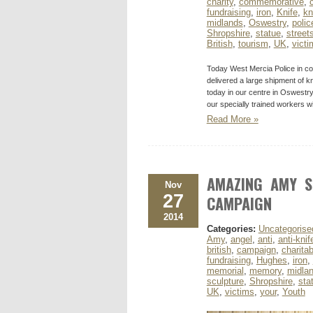
charity
,
commemorative
,
fundraising
,
iron
,
Knife
,
kn
midlands
,
Oswestry
,
polic
Shropshire
,
statue
,
street
British
,
tourism
,
UK
,
victi
Today West Mercia Police in co
delivered a large shipment of k
today in our centre in Oswestr
our specially trained workers w
Read More »
AMAZING AMY S
Nov
27
CAMPAIGN
2014
Categories:
Uncategorise
Amy
,
angel
,
anti
,
anti-knif
british
,
campaign
,
charitab
fundraising
,
Hughes
,
iron
,
memorial
,
memory
,
midla
sculpture
,
Shropshire
,
sta
UK
,
victims
,
your
,
Youth