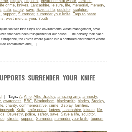
crime
,
display
,
disposal
,
environemntal waste
,
families
,
ife crime
,
knives
,
Lancashire
,
leisure
,
life
,
memorial
,
memory
,
e
,
safe
,
safety
,
save
,
Save a life
,
sculptor
,
sculpture
,
s
,
support
,
Surrender
,
surrender your knife
,
Tags to paste
ms
,
west mercia
,
your
,
Youth
njunction with Biffa Skips and environmental waste management, have
nives that have been relinquished for our cause. The delivery took place
y Shropshire, the knives where placed into a controlled environment where
ill de-contaminate and […]
UPPORTS SURRENDER YOUR KNIFE
d
|
Tags:
A
,
Alfie
,
Alfie Bradley
,
amazing amy
,
amnesty
,
e
,
awareness
,
BBC
,
Birmingham
,
blacksmith
,
blades
,
Bradley
,
le
,
charity
,
commemorative
,
crime
,
display
,
families
,
ironwork
,
Knife
,
knife crime
,
knives
,
Lancashire
,
leisure
,
life
,
nds
,
Oswestry
,
police
,
safety
,
save
,
Save a life
,
sculptor
,
tue
,
streets
,
support
,
Surrender
,
surrender your knife
,
tourism
,