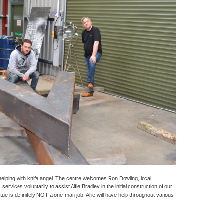
elping with knife angel. The centre welcomes Ron Dowling, local
ervices voluntarily to assist Alfie Bradley in the initial construction of our
statue is definitely NOT a one-man job. Alfie will have help throughout various