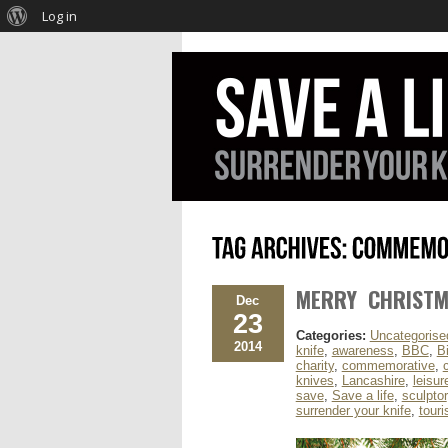
Log in
MERRY CHRIST
Dec
23
Categories:
Uncategorise
2014
knife
,
awareness
,
BBC
,
B
charity
,
commemorative
,
knives
,
Lancashire
,
leisur
save
,
Save a life
,
sculptor
surrender your knife
,
tour