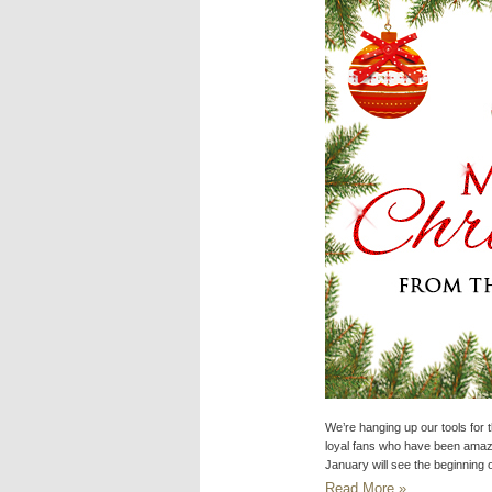
We’re hanging up our tools for 
loyal fans who have been amazi
January will see the beginning 
Read More »