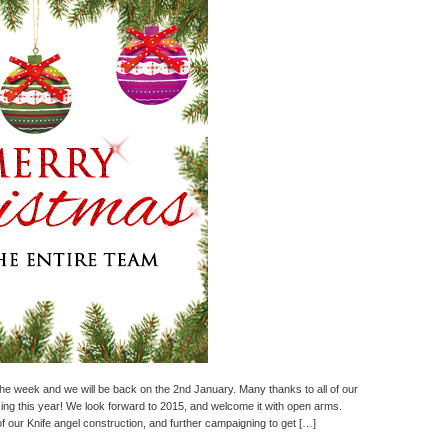
the week and we will be back on the 2nd January. Many thanks to all of our
ng this year! We look forward to 2015, and welcome it with open arms.
of our Knife angel construction, and further campaigning to get […]