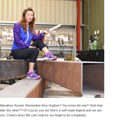
Marathon Runner Remember Amy Hughes? You know the one? Yeah that
after the other?? Of Course you do! She’s a self-made legend and we are
port. Cheers Amy! We can’t wait for our Angel to be completed.