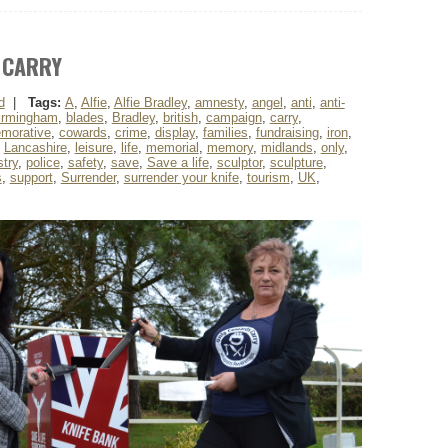
 CARRY
d
|
Tags:
A
,
Alfie
,
Alfie Bradley
,
amnesty
,
angel
,
anti
,
anti-
irmingham
,
blades
,
Bradley
,
british
,
campaign
,
carry
,
morative
,
cowards
,
crime
,
display
,
families
,
fundraising
,
iron
,
,
Lancashire
,
leisure
,
life
,
memorial
,
memory
,
midlands
,
only
,
try
,
police
,
safety
,
save
,
Save a life
,
sculptor
,
sculpture
,
s
,
support
,
Surrender
,
surrender your knife
,
tourism
,
UK
,