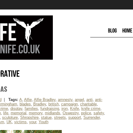
MAS
d
|
Tags:
A
,
Alfie
,
Alfie Bradley
,
amnesty
,
angel
,
anti
,
anti-
irmingham
,
blades
,
Bradley
,
british
,
campaign
,
charitable
,
crime
,
display
,
families
,
fundraising
,
iron
,
Knife
,
knife crime
,
e
,
life
,
memorial
,
memory
,
midlands
,
Oswestry
,
police
,
safety
,
,
sculpture
,
Shropshire
,
statue
,
streets
,
support
,
Surrender
,
ism
,
UK
,
victims
,
your
,
Youth