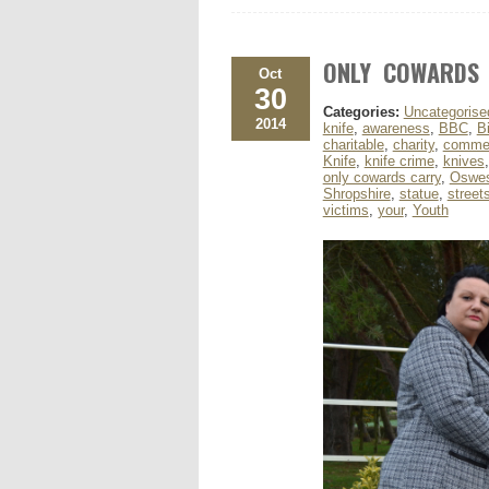
ONLY COWARDS
Oct
30
Categories:
Uncategorise
2014
knife
,
awareness
,
BBC
,
B
charitable
,
charity
,
comme
Knife
,
knife crime
,
knives
only cowards carry
,
Oswes
Shropshire
,
statue
,
street
victims
,
your
,
Youth