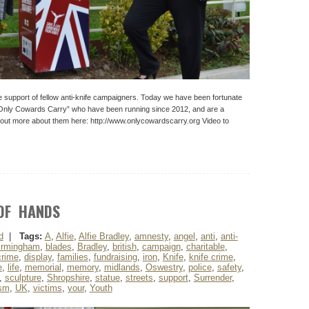
e support of fellow anti-knife campaigners. Today we have been fortunate
“Only Cowards Carry” who have been running since 2012, and are a
d out more about them here: http://www.onlycowardscarry.org Video to
OF HANDS
d
|
Tags:
A
,
Alfie
,
Alfie Bradley
,
amnesty
,
angel
,
anti
,
anti-
irmingham
,
blades
,
Bradley
,
british
,
campaign
,
charitable
,
crime
,
display
,
families
,
fundraising
,
iron
,
Knife
,
knife crime
,
e
,
life
,
memorial
,
memory
,
midlands
,
Oswestry
,
police
,
safety
,
,
sculpture
,
Shropshire
,
statue
,
streets
,
support
,
Surrender
,
ism
,
UK
,
victims
,
your
,
Youth